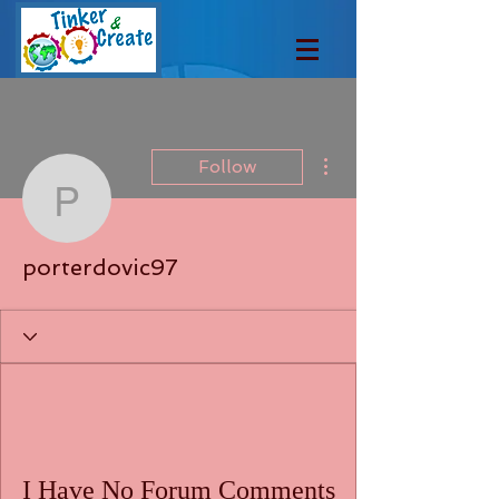
More actions
Follow
porterdovic97
porterdovic97
I Have No Forum Comments