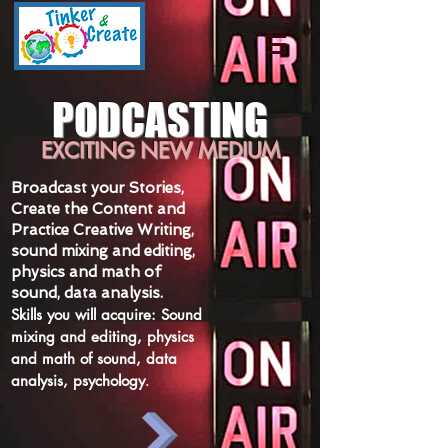
PODCASTING
EXCITING NEW MEDIUM
Broadcast your Stories,
Create the Content and
Practice Creative Writing,
sound mixing
and
editing,
physics and math of
sound, data analysis.
Skills you will acquire: Sound
mixing and editing, physics
and math of sound, data
analysis, psychology
.