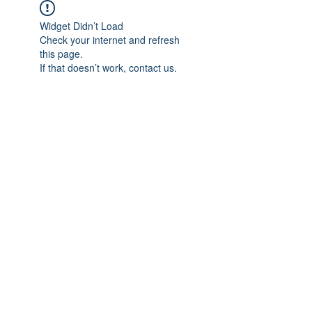
Widget Didn’t Load
Check your internet and refresh
this page.
If that doesn’t work, contact us.