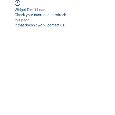
Widget Didn’t Load
Check your internet and refresh
this page.
If that doesn’t work, contact us.