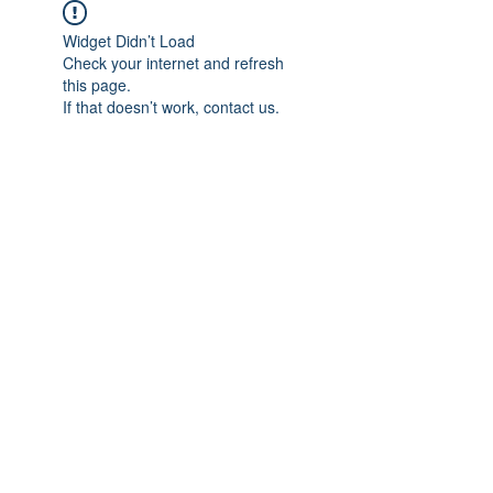
Widget Didn’t Load
Check your internet and refresh
this page.
If that doesn’t work, contact us.