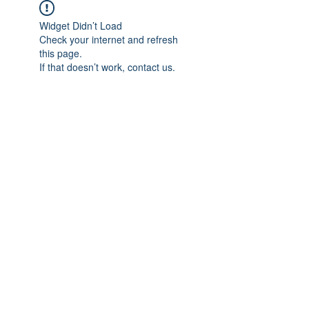
Widget Didn’t Load
Check your internet and refresh
this page.
If that doesn’t work, contact us.