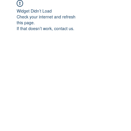
Widget Didn’t Load
Check your internet and refresh
this page.
If that doesn’t work, contact us.