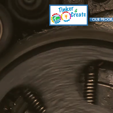
OUR PROG