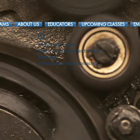
RAMS
ABOUT US
EDUCATORS
UPCOMING CLASSES
EM
Widget Didn’t Load
Check your internet and refresh
this page.
If that doesn’t work, contact us.