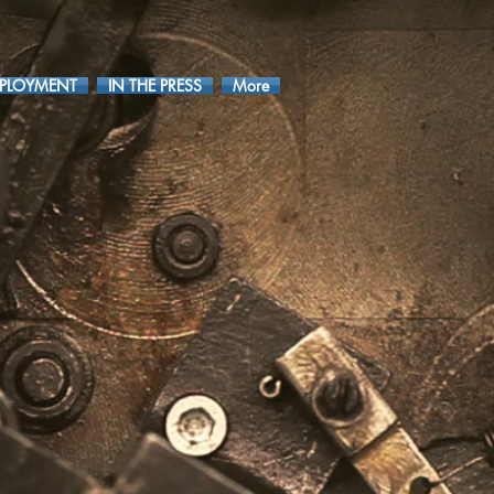
PLOYMENT
IN THE PRESS
More