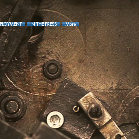
PLOYMENT
IN THE PRESS
More