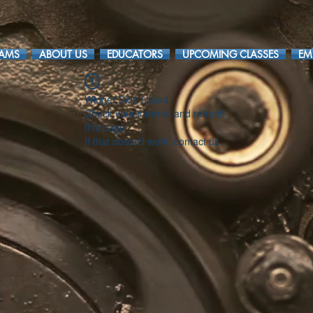
RAMS
ABOUT US
EDUCATORS
UPCOMING CLASSES
EM
Widget Didn’t Load
Check your internet and refresh
this page.
If that doesn’t work, contact us.