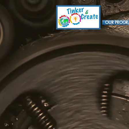
OUR PROG