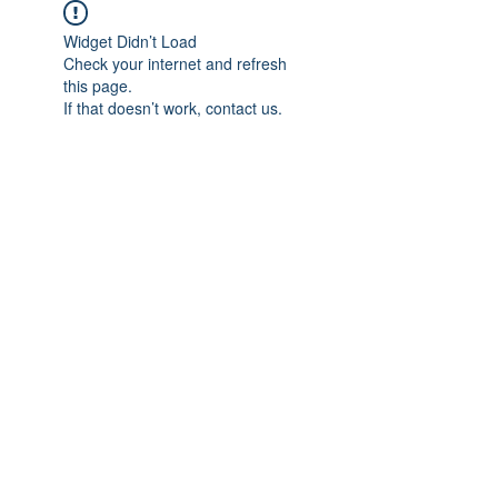
Widget Didn’t Load
Check your internet and refresh
this page.
If that doesn’t work, contact us.