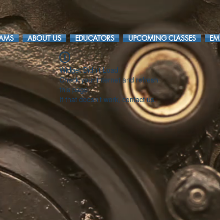
RAMS
ABOUT US
EDUCATORS
UPCOMING CLASSES
EM
Widget Didn’t Load
Check your internet and refresh
this page.
If that doesn’t work, contact us.