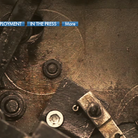
PLOYMENT
IN THE PRESS
More