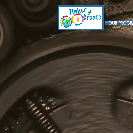
OUR PROG