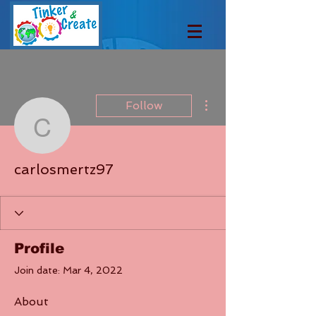
More actions
Follow
carlosmertz97
carlosmertz97
Profile
Join date: Mar 4, 2022
About